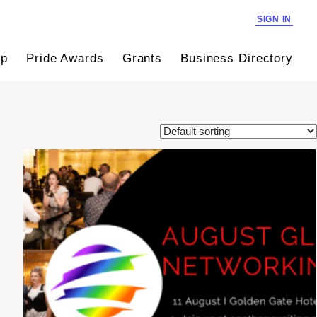
SIGN IN
ip
Pride Awards
Grants
Business Directory