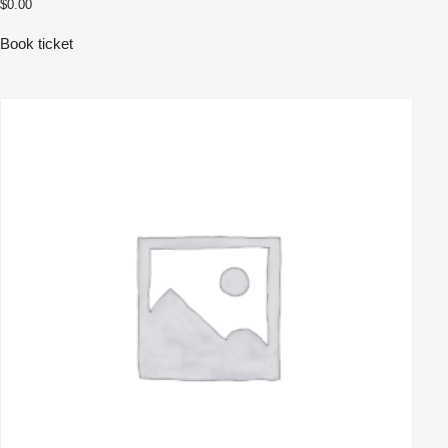
$
0.00
Book ticket