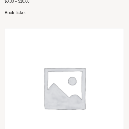
$
0.00
–
$
10.00
Book ticket