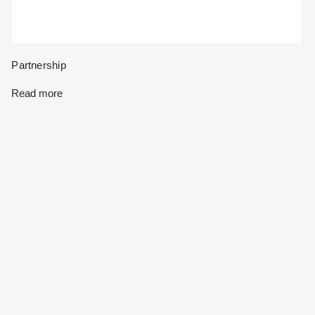
Partnership
Read more