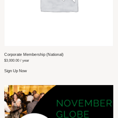
Corporate Membership (National)
$
3,000.00
/ year
Sign Up Now