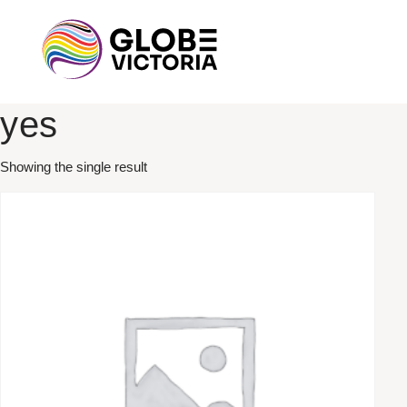
yes
Showing the single result