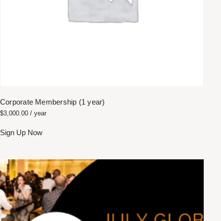
Corporate Membership (1 year)
$
3,000.00
/ year
Sign Up Now