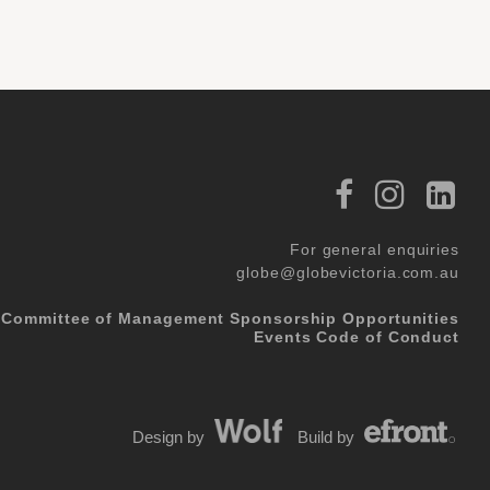
For general enquiries
globe@globevictoria.com.au
Committee of Management
Sponsorship Opportunities
Events Code of Conduct
Design by
Build by