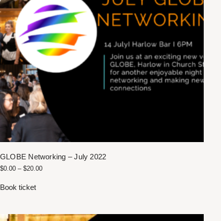
GLOBE Networking – July 2022
$
0.00
–
$
20.00
Book ticket