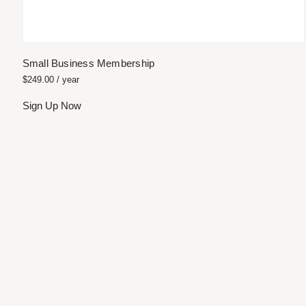
Small Business Membership
$
249.00
/ year
Sign Up Now