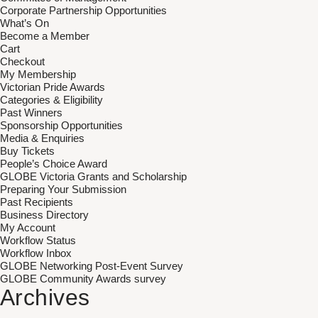
Corporate Partnership Opportunities
What’s On
Become a Member
Cart
Checkout
My Membership
Victorian Pride Awards
Categories & Eligibility
Past Winners
Sponsorship Opportunities
Media & Enquiries
Buy Tickets
People’s Choice Award
GLOBE Victoria Grants and Scholarship
Preparing Your Submission
Past Recipients
Business Directory
My Account
Workflow Status
Workflow Inbox
GLOBE Networking Post-Event Survey
GLOBE Community Awards survey
Archives