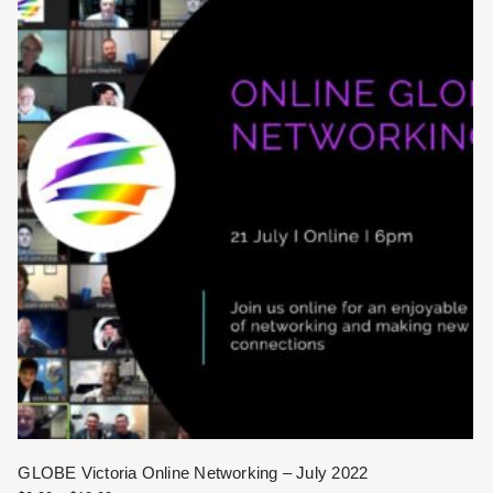
GLOBE Victoria Online Networking – July 2022