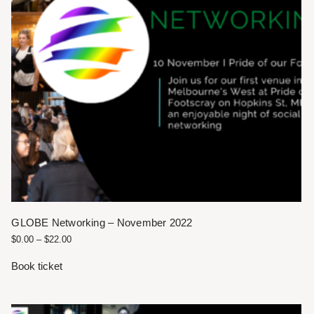
GLOBE Networking – November 2022
$
0.00
–
$
22.00
Book ticket