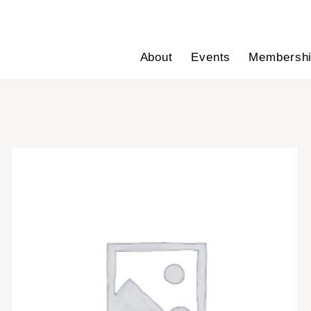
About
Events
Membersh