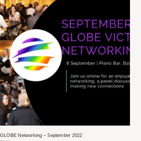
GLOBE Networking – September 2022