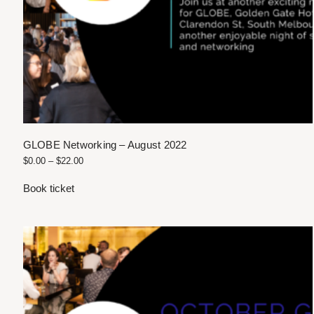
GLOBE Networking – August 2022
$
0.00
–
$
22.00
Book ticket