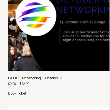
GLOBE Networking – October 2022
$
0.00
–
$
22.00
Book ticket