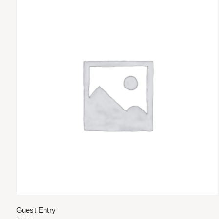
Guest Entry