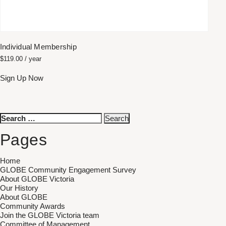
Individual Membership
$
119.00
/ year
Sign Up Now
Search
for:
Pages
Home
GLOBE Community Engagement Survey
About GLOBE Victoria
Our History
About GLOBE
Community Awards
Join the GLOBE Victoria team
Committee of Management