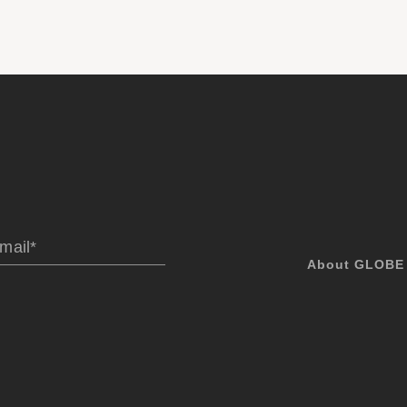
About GLOBE