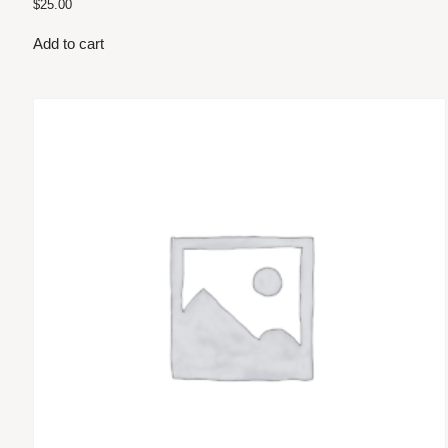
$
25.00
Add to cart