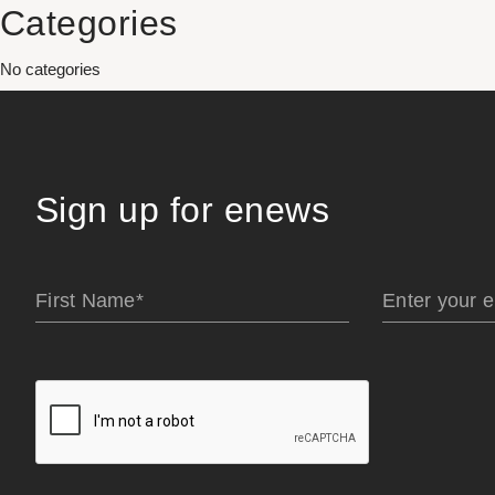
Categories
No categories
Sign up for enews