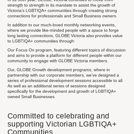
strength to strength in its mandate to assist the growth of
Victoria’s LGBTIQA+ communities through creating strong
connections for professionals and Small Business owners.
In addition to our much-loved monthly networking events,
where we provide like-minded people with a space to forge
long lasting connections, GLOBE Victoria also provides value
to LGBTIQA+ communities through:
Our Focus On program, featuring different topics of discussion
and aims to provide a platform for different people within our
community to engage with GLOBE Victoria members.
Our, GLOBE Growth development programs, where in
partnership with our corporate members, we’ve designed a
series of professional development sessions accessible to all.
As well as an additional series of sessions designed
specifically for the development and growth of LGBTIQA+
owned Small Businesses.
Committed to celebrating and
supporting Victorian LGBTIQA+
Communities