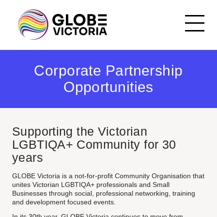
Our History
Corporate Partnership
Committee of
Opportunities
Management
Join the GLOBE Victoria
team
Corporate Partnership
Opportunities
Supporting the Victorian
Events Code of Conduct
LGBTIQA+ Community for 30
years
GLOBE Victoria is a not-for-profit Community Organisation that
unites Victorian LGBTIQA+ professionals and Small
Businesses through social, professional networking, training
and development focused events.
In its 30th year, GLOBE Victoria continues to move from