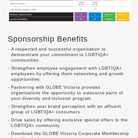
Sponsorship Benefits
A respected and successful organisation to
demonstrate your commitment to LGBTIQA+
communities
Strengthen employee engagement with LGBTIQA+
employees by offering them networking and growth
opportunities
Partnering with GLOBE Victoria provides
organisations the opportunity to outsource parts of
your diversity and inclusion program
Strengthen your brand perception with an affluent
group of LGBTIQA+ consumers
Drive sales by offering exclusive special offers to the
LGBTIQA+ community
Download the GLOBE Victoria Corporate Membership