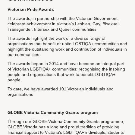
Victorian Pride Awards
The awards, in partnership with the Victorian Government,
celebrate achievement in Victoria’s Lesbian, Gay, Bisexual,
Transgender, Intersex and Queer communities.
The awards highlight the work of a diverse range of
organisations that benefit or unite LGBTIQA+ communities and
highlight the outstanding work and contribution of individuals in
our communities.
The awards began in 2014 and have become an integral part
of Victorian LGBTIQA+ communities; recognising the inspiring
people and organisations that work to benefit LGBTIQA+
people.
To date, we have awarded 101 Victorian individuals and
organisations
GLOBE Victoria Community Grants program
Through our GLOBE Victoria Community Grants programme,
GLOBE Victoria has a long and proud tradition of providing
financial support to Victoria’s LGBTIQA+ individuals, students