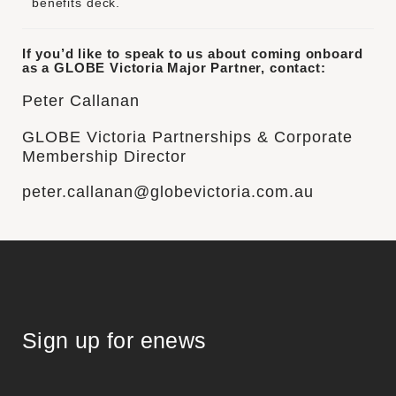
benefits deck
.
If you’d like to speak to us about coming onboard
as a GLOBE Victoria Major Partner, contact:
Peter Callanan
GLOBE Victoria Partnerships & Corporate
Membership Director
peter.callanan@globevictoria.com.au
Sign up for enews