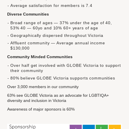
Average satisfaction for members is 7.4
Diverse Communities
Broad range of ages — 37% under the age of 40,
53% 40 — 60yo and 10% 60+ years of age
Geographically dispersed throughout Victoria
Affluent community — Average annual income
$130,000
Community Minded Communities
Over half get involved with GLOBE Victoria to support
their community
80% believe GLOBE Victoria supports communities
Over 3,000 members in our community
63% see GLOBE Victoria as an advocate for LGBTIQA+
diversity and inclusion in Victoria
Awareness of major sponsors is 60%