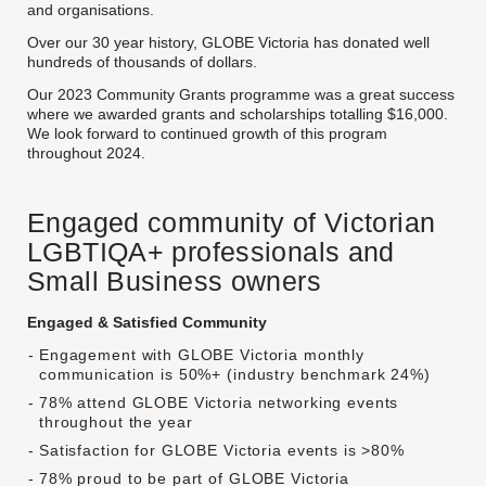
and organisations.
Over our 30 year history, GLOBE Victoria has donated well
hundreds of thousands of dollars.
Our 2023 Community Grants programme was a great success
where we awarded grants and scholarships totalling $16,000.
We look forward to continued growth of this program
throughout 2024.
Engaged community of Victorian
LGBTIQA+ professionals and
Small Business owners
Engaged & Satisfied Community
Engagement with GLOBE Victoria monthly
communication is 50%+ (industry benchmark 24%)
78% attend GLOBE Victoria networking events
throughout the year
Satisfaction for GLOBE Victoria events is >80%
78% proud to be part of GLOBE Victoria