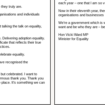
each year – one that I am so v
they truly are.
Now in their eleventh year, th
nisations and individuals
organisations and businesses 
We’re a government which is wo
talking the talk on equality,
want and be who they are – beca
Hon Vicki Ward MP
e. Delivering adoption equality.
Minister for Equality
cate that reflects their true
ctices.
lebrate equality.
ave recognised the
but celebrated. I want to
normous thank you. Thank you
e place. It’s something we can