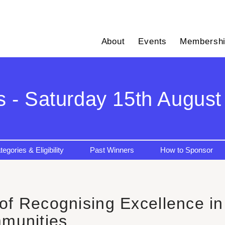
About
Events
Membersh
s - Saturday 15th August 
tegories & Eligibility
Past Winners
How to Sponsor
f Recognising Excellence in 
munities