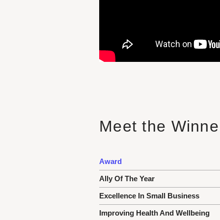
Meet the Winner
Award
Ally Of The Year
Excellence In Small Business
Improving Health And Wellbeing