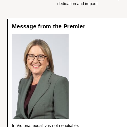
dedication and impact.
Message from the Premier
In Victoria, equality is not negotiable.