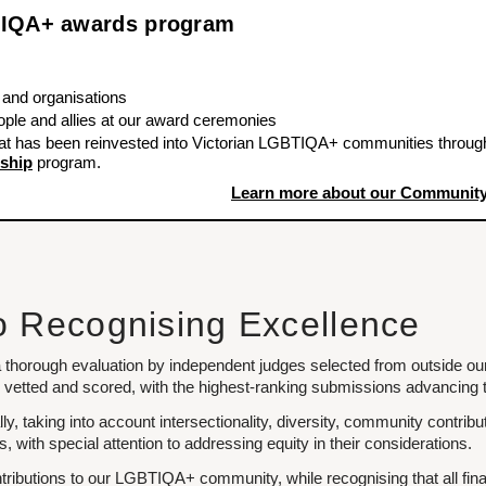
BTIQA+ awards program
 and organisations
le and allies at our award ceremonies
at has been reinvested into Victorian LGBTIQA+ communities throug
ship
program.
Learn more about our Community
o Recognising Excellence
 thorough evaluation by independent judges selected from outside ou
vetted and scored, with the highest-ranking submissions advancing to
ally, taking into account intersectionality, diversity, community contr
with special attention to addressing equity in their considerations.
ributions to our LGBTIQA+ community, while recognising that all fina