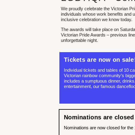
We proudly celebrate the Victorian Pr
individuals whose work benefits an
inclusive celebration we know today.
The awards will take place on Saturda
Victorian Pride Awards – previous lin
unforgettable night.
Tickets are now on sale
Individual tickets and tables of 10 c
Victorian rainbow community’s bigges
includes a sumptuous dinner, drinks,
entertainment, our famous dancefloo
Nominations are closed
Nominations are now closed for the 