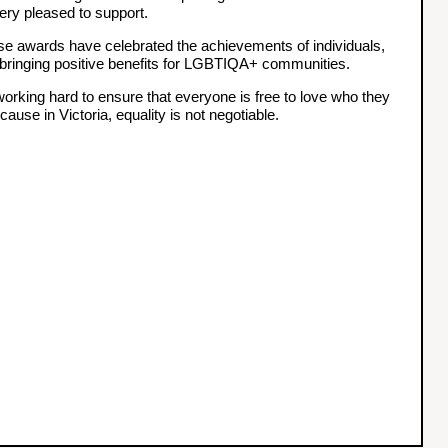
ery pleased to support.
ese awards have celebrated the achievements of individuals,
bringing positive benefits for LGBTIQA+ communities.
rking hard to ensure that everyone is free to love who they
use in Victoria, equality is not negotiable.