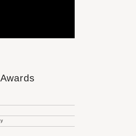
e Awards
cy