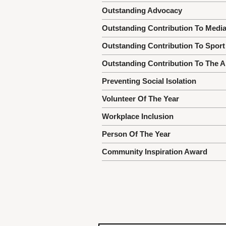
Outstanding Advocacy
Outstanding Contribution To Medi
Outstanding Contribution To Sport
Outstanding Contribution To The A
Preventing Social Isolation
Volunteer Of The Year
Workplace Inclusion
Person Of The Year
Community Inspiration Award