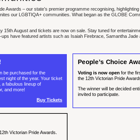
ide Awards – our state’s premier programme recognising, highlighting 
d unites our LGBTIQA+ communities. What began as the GLOBE Comm
y 15th August and tickets are now on sale. Stay tuned for entertain
e-ups have featured artists such as Isaiah Firebrace, Samantha Jade 
!
People’s Choice Aw
an be purchased for the
Voting is now open
for the fi
t night of the year. Your ticket
the 12th Victorian Pride Award
 a fabulous lineup of
The winner will be decided enti
r, and more!
invited to participate.
Buy Tickets
12th Victorian Pride Awards.