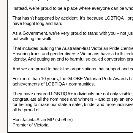
Instead, we’re proud to be a place where everyone can be who 
That hasn’t happened by accident. It’s because LGBTIQA+ orga
have fought long and hard.
As a Government, we’re very proud to stand with you – not just 
but walking the walk.
That includes building the Australian-first Victorian Pride Centr
Ensuring trans and gender diverse Victorians have a birth certifi
identity. And putting an end to harmful so-called conversion pra
And we are proud to back the organisations that support and ce
For more than 10 years, the GLOBE Victorian Pride Awards h
achievements of LGBTIQA+ communities.
They have ensured LGBTIQA+ individuals are not only visible, 
congratulate all the nominees and winners – and to say an e
for helping to make our state a safer, kinder and more inclusiv
all be proud of.
Hon Jacinta Allan MP (she/her)
Premier of Victoria