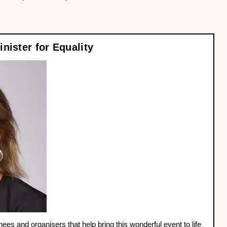
nister for Equality
nees and organisers that help bring this wonderful event to life