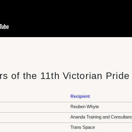
s of the 11th Victorian Prid
Recipient
Reuben Whyte
Ananda Training and Consultan
Trans Space