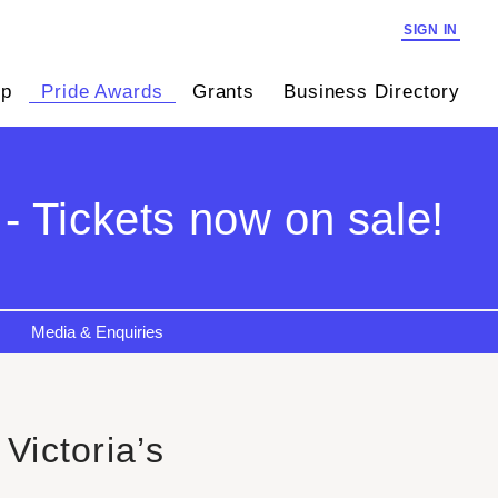
SIGN IN
ip
Pride Awards
Grants
Business Directory
- Tickets now on sale!
Media & Enquiries
Victoria’s