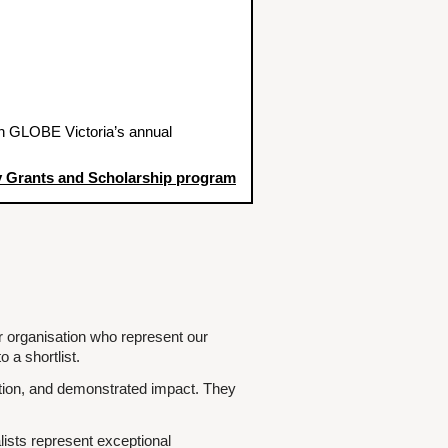
h GLOBE Victoria’s annual
 Grants and Scholarship program
r organisation who represent our
 a shortlist.
ibution, and demonstrated impact. They
lists represent exceptional