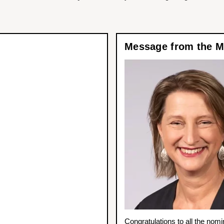
Message from the Mi
Congratulations to all the nomi