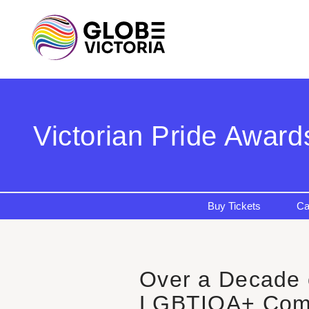
Victorian Pride Award
Buy Tickets
Ca
Over a Decade o
LGBTIQA+ Com