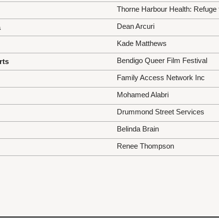
Thorne Harbour Health: Refuge
Dean Arcuri
a
Kade Matthews
Bendigo Queer Film Festival
rts
Family Access Network Inc
Mohamed Alabri
Drummond Street Services
Belinda Brain
Renee Thompson