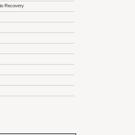
 to Recovery