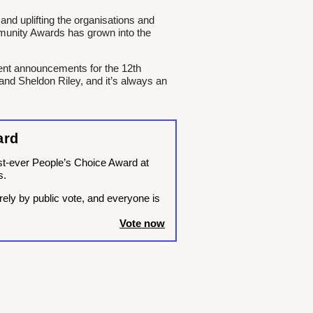
and uplifting the organisations and
unity Awards has grown into the
ment announcements for the 12th
and Sheldon Riley, and it’s always an
ard
rst-ever People’s Choice Award at
s.
rely by public vote, and everyone is
Vote now