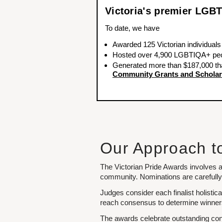
Victoria's premier LG
To date, we have
Awarded 125 Victorian individuals
Hosted over 4,900 LGBTIQA+ peop
Generated more than $187,000 th
Community Grants and Scholar
Our Approach t
The Victorian Pride Awards involves a
community. Nominations are carefully 
Judges consider each finalist holistic
reach consensus to determine winners, 
The awards celebrate outstanding cont