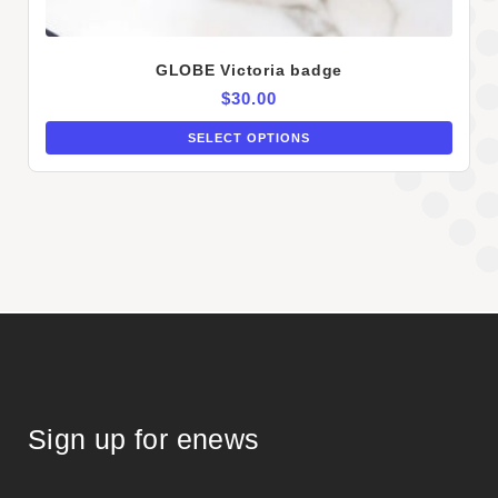
GLOBE Victoria badge
$
30.00
SELECT OPTIONS
Sign up for enews