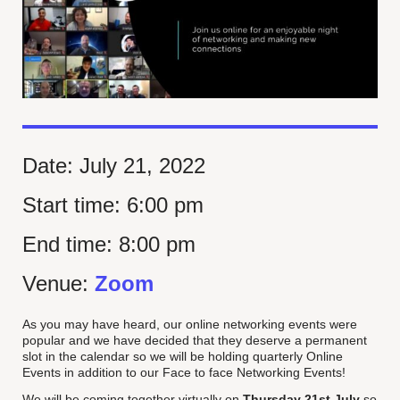
Date:
July 21, 2022
Start time:
6:00 pm
End time:
8:00 pm
Venue:
Zoom
As you may have heard, our online networking events were
popular and we have decided that they deserve a permanent
slot in the calendar so we will be holding quarterly Online
Events in addition to our Face to face Networking Events!
We will be coming together virtually on
Thursday 21st July
so