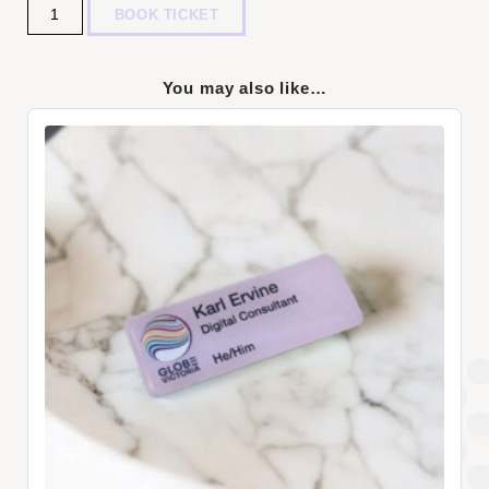
Quantity
BOOK TICKET
You may also like…