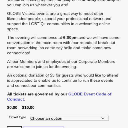
you can join us wherever you are!
GLOBE Victoria events are a great way to meet other
likeminded people, expand your professional network and
support the LGBTIQ+ communities in a welcoming online
space.
The evening will commence at
6:00pm
and we will have some
conversation in the main room with four rounds of break out
room networking; so come say hello and make some new
connections!
All our Members and employees of our Corporate Members
are welcome to join us for the evening.
An optional donation of $5 for guests who would like to attend
is appreciated to enable us to continue to run these events
and connect our communities.
All tickets are governed by our
GLOBE Event Code of
Conduct
.
$
0.00
–
$
10.00
Ticket Type