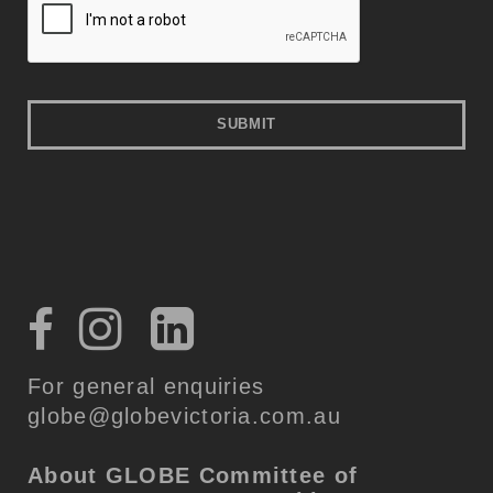
For general enquiries
globe@globevictoria.com.au
About GLOBE
Committee of