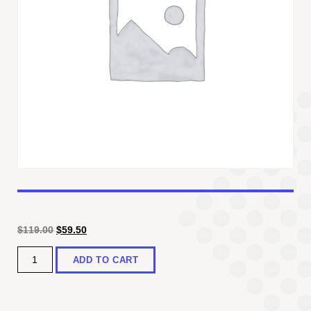
Original
Current
$
119.00
$
59.50
price
price
Quantity
was:
is:
ADD TO CART
$119.00.
$59.50.