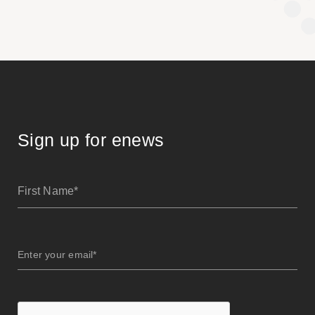
Sign up for enews