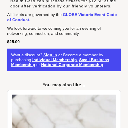
Health Card can purchase tickets for $12.50 at the
door after verification by our friendly volunteers.
All tickets are governed by the
GLOBE Victoria Event Code
of Conduct.
We look forward to welcoming you for an evening of
networking, connection, and community.
$
25.00
Want a discount?
Sign In
or Become a member by
purchasing
Individual Membership
,
Small Business
Membership
or
National Corporate Membership
.
You may also like…