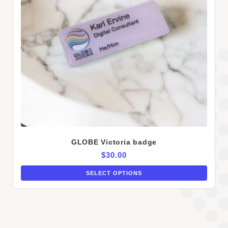
GLOBE Victoria badge
$
30.00
SELECT OPTIONS