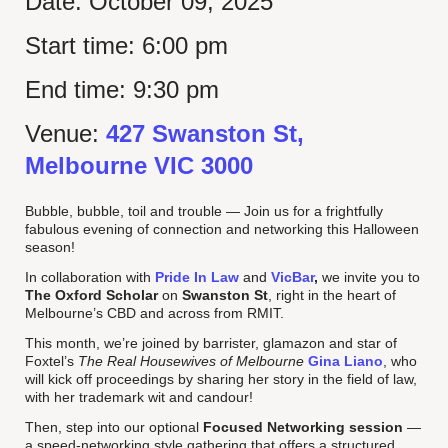
Date:
October 09, 2025
Start time:
6:00 pm
End time:
9:30 pm
Venue:
427 Swanston St,
Melbourne VIC 3000
Bubble, bubble, toil and trouble — Join us for a frightfully
fabulous evening of connection and networking this Halloween
season!
In collaboration with
Pride In Law
and
VicBar
,
we invite you to
The Oxford Scholar
on
Swanston St
, right in the heart of
Melbourne’s CBD and across from RMIT.
This month, we’re joined by barrister, glamazon and star of
Foxtel’s
The Real Housewives of Melbourne
Gina Liano
, who
will kick off proceedings by sharing her story in the field of law,
with her trademark wit and candour!
Then, step into our optional
Focused Networking session
—
a speed-networking style gathering that offers a structured