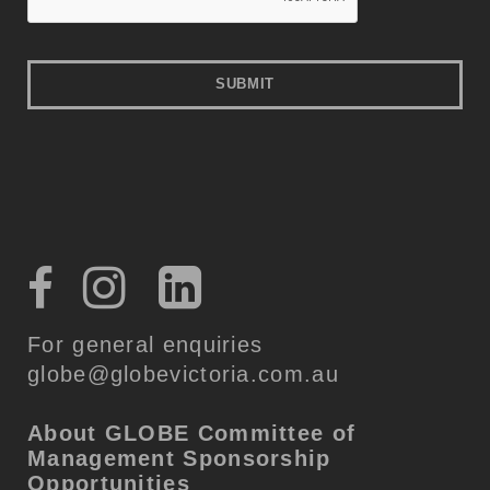
For general enquiries
globe@globevictoria.com.au
About GLOBE
Committee of
Management
Sponsorship
Opportunities