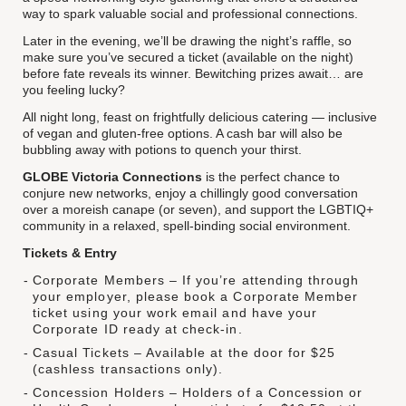
way to spark valuable social and professional connections.
Later in the evening, we’ll be drawing the night’s raffle, so
make sure you’ve secured a ticket (available on the night)
before fate reveals its winner. Bewitching prizes await… are
you feeling lucky?
All night long, feast on frightfully delicious catering — inclusive
of vegan and gluten-free options. A cash bar will also be
bubbling away with potions to quench your thirst.
GLOBE Victoria Connections
is the perfect chance to
conjure new networks, enjoy a chillingly good conversation
over a moreish canape (or seven), and support the LGBTIQ+
community in a relaxed, spell-binding social environment.
Tickets & Entry
Corporate Members – If you’re attending through
your employer, please book a Corporate Member
ticket using your work email and have your
Corporate ID ready at check-in.
Casual Tickets – Available at the door for $25
(cashless transactions only).
Concession Holders – Holders of a Concession or