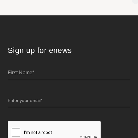
Sign up for enews