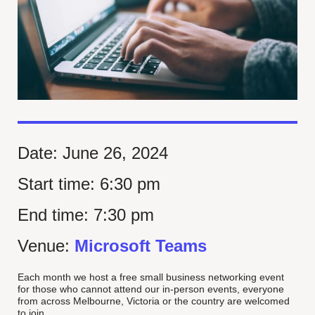
Date:
June 26, 2024
Start time:
6:30 pm
End time:
7:30 pm
Venue:
Microsoft Teams
Each month we host a free small business networking event
for those who cannot attend our in-person events, everyone
from across Melbourne, Victoria or the country are welcomed
to join.