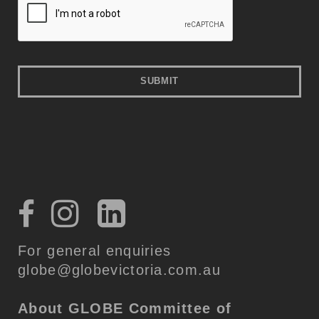
For general enquiries
globe@globevictoria.com.au
About GLOBE
Committee of