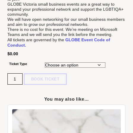
GLOBE Victoria small business events are a great way to
expand your professional network and support the LGBTIQA+
community.
We will have open networking for our small business members
and aim to grow our professional networks.
There is no cost for this event. We’re meeting on Microsoft
Teams and we will send you the link before the meeting.
All tickets are governed by the
GLOBE Event Code of
Conduct.
$
0.00
Ticket Type
Quantity
BOOK TICKET
You may also like…