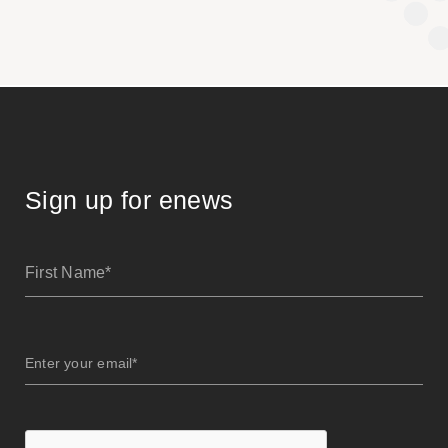
Sign up for enews