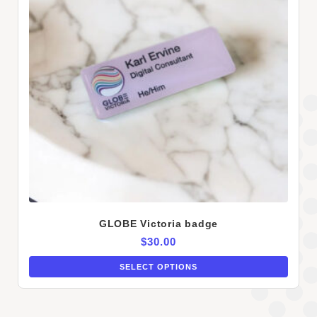
GLOBE Victoria badge
$
30.00
SELECT OPTIONS