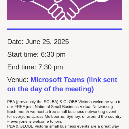
Date:
June 25, 2025
Start time:
6:30 pm
End time:
7:30 pm
Venue:
Microsoft Teams (link sent
on the day of the meeting)
PBA (previously the SGLBA) & GLOBE Victoria welcome you to
our FREE joint National Small Business Virtual Networking.
Each month we host a free small business networking event
for everyone across Melbourne, Sydney, or around the country
– everyone is welcome to join.
PBA & GLOBE Victoria small business events are a great way