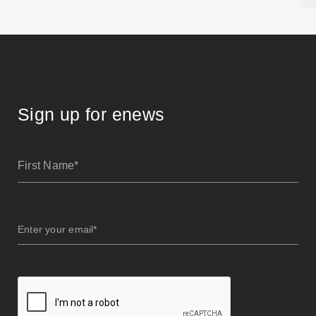
Sign up for enews