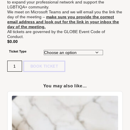
to expand your professional network and support the
LGBTIQA+ community.
We meet on Microsoft Teams and we will email you the link the
day of the meeting –
make sure you provide the correct
email address and look out for the link in your inbox the
day of the meeting.
All tickets are governed by the
GLOBE Event Code of
Conduct.
$
0.00
Ticket Type
Quantity
BOOK TICKET
You may also like…