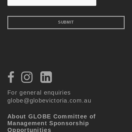
For general enquiries
globe@globevictoria.com.au
About GLOBE
Committee of
Management
Sponsorship
Opportunities