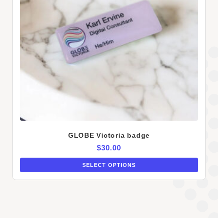
GLOBE Victoria badge
$
30.00
SELECT OPTIONS