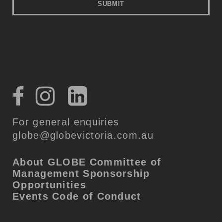
For general enquiries
globe@globevictoria.com.au
About GLOBE
Committee of
Management
Sponsorship
Opportunities
Events Code of Conduct