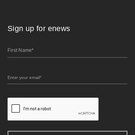
Sign up for enews