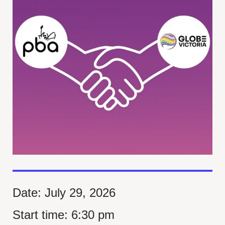
Date:
July 29, 2026
Start time:
6:30 pm