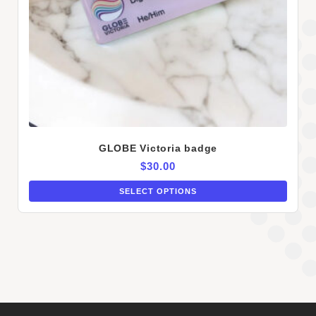
GLOBE Victoria badge
$
30.00
SELECT OPTIONS