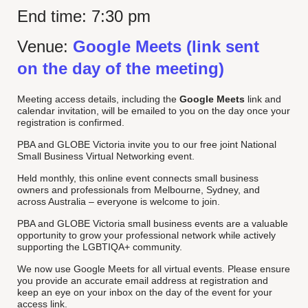
End time:
7:30 pm
Venue:
Google Meets (link sent
on the day of the meeting)
Meeting access details, including the
Google Meets
link and
calendar invitation, will be emailed to you on the day once your
registration is confirmed.
PBA and GLOBE Victoria invite you to our free joint National
Small Business Virtual Networking event.
Held monthly, this online event connects small business
owners and professionals from Melbourne, Sydney, and
across Australia – everyone is welcome to join.
PBA and GLOBE Victoria small business events are a valuable
opportunity to grow your professional network while actively
supporting the LGBTIQA+ community.
We now use Google Meets for all virtual events. Please ensure
you provide an accurate email address at registration and
keep an eye on your inbox on the day of the event for your
access link.