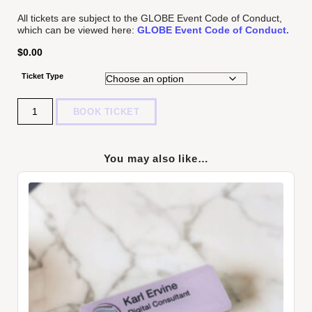
All tickets are subject to the GLOBE Event Code of Conduct,
which can be viewed here:
GLOBE Event Code of Conduct.
$
0.00
Ticket Type
Quantity
BOOK TICKET
You may also like…