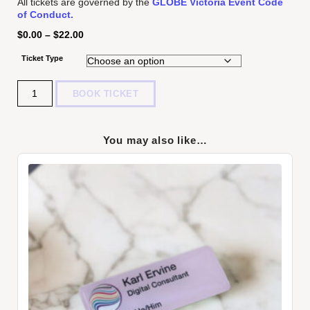
All tickets are governed by the
GLOBE Victoria Event Code
of Conduct.
$
0.00
–
$
22.00
Ticket Type
Quantity
BOOK TICKET
You may also like…