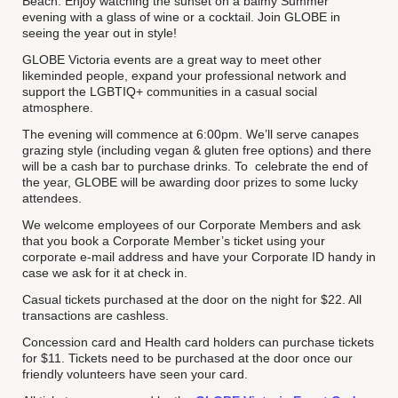
Beach. Enjoy watching the sunset on a balmy Summer
evening with a glass of wine or a cocktail. Join GLOBE in
seeing the year out in style!
GLOBE Victoria events are a great way to meet other
likeminded people, expand your professional network and
support the LGBTIQ+ communities in a casual social
atmosphere.
The evening will commence at 6:00pm. We’ll serve canapes
grazing style (including vegan & gluten free options) and there
will be a cash bar to purchase drinks. To celebrate the end of
the year, GLOBE will be awarding door prizes to some lucky
attendees.
We welcome employees of our Corporate Members and ask
that you book a Corporate Member’s ticket using your
corporate e-mail address and have your Corporate ID handy in
case we ask for it at check in.
Casual tickets purchased at the door on the night for $22. All
transactions are cashless.
Concession card and Health card holders can purchase tickets
for $11. Tickets need to be purchased at the door once our
friendly volunteers have seen your card.