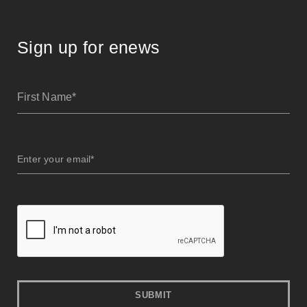
Sign up for enews