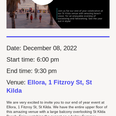
Date:
December 08, 2022
Start time:
6:00 pm
End time:
9:30 pm
Venue:
Ellora, 1 Fitzroy St, St
Kilda
We are very excited to invite you to our end of year event at
Ellora, 1 Fitzroy St, St Kilda. We have the entire upper floor of
this amazing venue with a large balcony overlooking St Kilda