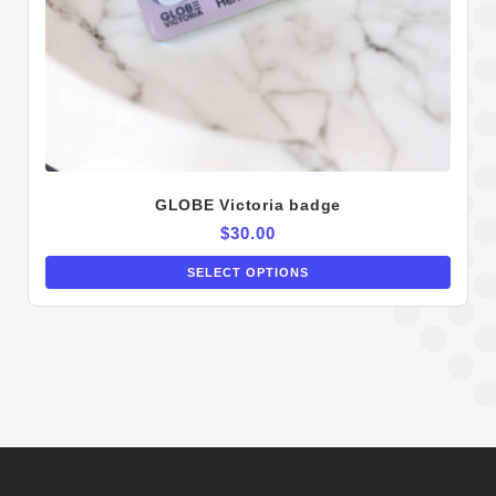
GLOBE Victoria badge
$
30.00
SELECT OPTIONS