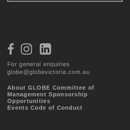
For general enquiries
globe@globevictoria.com.au
About GLOBE
Committee of
Management
Sponsorship
Opportunities
Events Code of Conduct