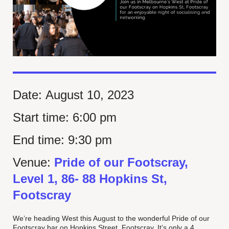
Date:
August 10, 2023
Start time:
6:00 pm
End time:
9:30 pm
Venue:
Pride of our Footscray,
Level 1, 86- 88 Hopkins St,
Footscray
We’re heading West this August to the wonderful Pride of our
Footscray bar on Hopkins Street, Footscray. It’s only a 4