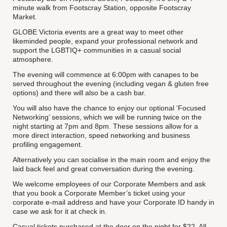
minute walk from Footscray Station, opposite Footscray
Market.
GLOBE Victoria events are a great way to meet other
likeminded people, expand your professional network and
support the LGBTIQ+ communities in a casual social
atmosphere.
The evening will commence at 6:00pm with canapes to be
served throughout the evening (including vegan & gluten free
options) and there will also be a cash bar.
You will also have the chance to enjoy our optional ‘Focused
Networking’ sessions, which we will be running twice on the
night starting at 7pm and 8pm. These sessions allow for a
more direct interaction, speed networking and business
profiling engagement.
Alternatively you can socialise in the main room and enjoy the
laid back feel and great conversation during the evening.
We welcome employees of our Corporate Members and ask
that you book a Corporate Member’s ticket using your
corporate e-mail address and have your Corporate ID handy in
case we ask for it at check in.
Casual tickets purchased at the door on the night for $22. All