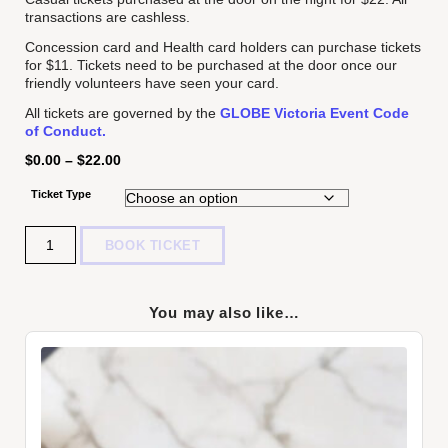
transactions are cashless.
Concession card and Health card holders can purchase tickets
for $11. Tickets need to be purchased at the door once our
friendly volunteers have seen your card.
All tickets are governed by the
GLOBE Victoria Event Code
of Conduct.
$
0.00
–
$
22.00
Ticket Type
Quantity
BOOK TICKET
You may also like…