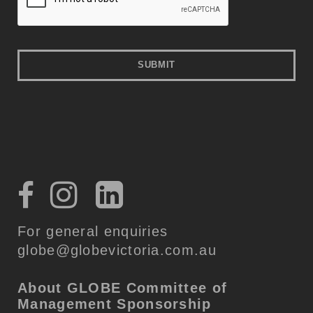
For general enquiries
globe@globevictoria.com.au
About GLOBE
Committee of
Management
Sponsorship