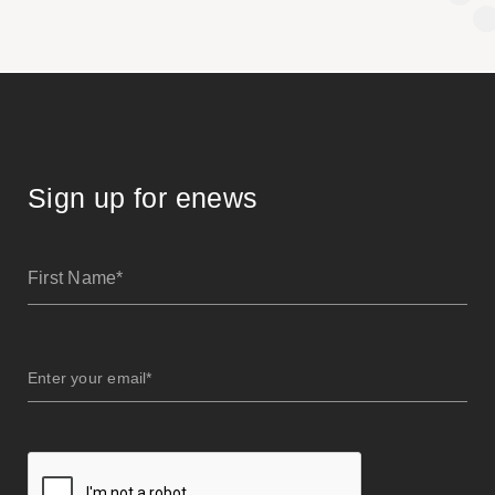
Sign up for enews