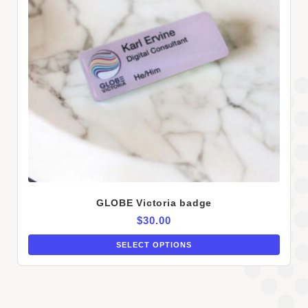
GLOBE Victoria badge
$
30.00
SELECT OPTIONS