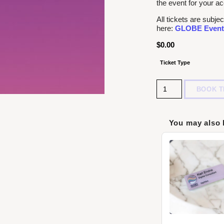
the event for your ac
All tickets are sub
here:
GLOBE Event
$
0.00
Ticket Type
Quantity
BOOK T
You may also 