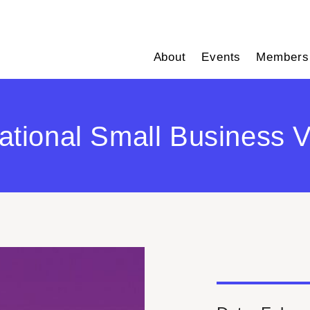
About
Events
Members
tional Small Business V