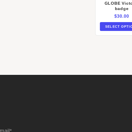
GLOBE Victo
badge
$
30.00
SELECT OPTI