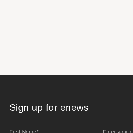
Sign up for enews