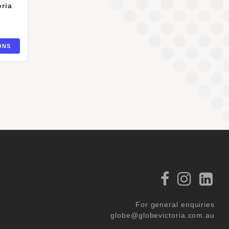
ria
ONS
For general enquiries
globe@globevictoria.com.au