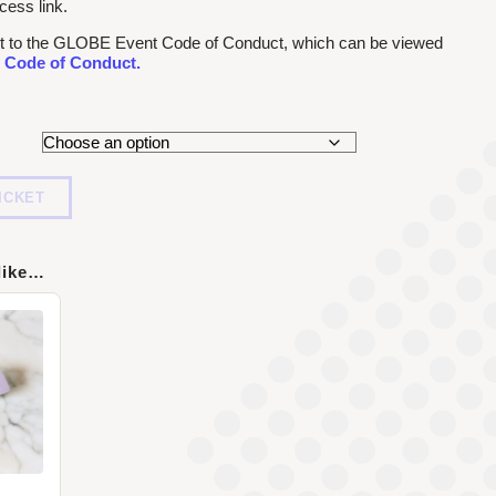
cess link.
ject to the GLOBE Event Code of Conduct, which can be viewed
 Code of Conduct.
ICKET
like…