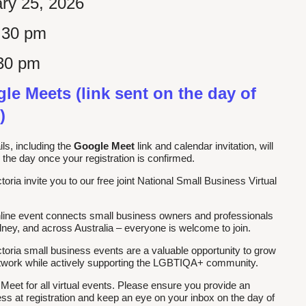
ry 25, 2026
:30 pm
30 pm
le Meets (link sent on the day of
)
ls, including the
Google Meet
link and calendar invitation, will
 the day once your registration is confirmed.
ia invite you to our free joint National Small Business Virtual
nline event connects small business owners and professionals
ey, and across Australia – everyone is welcome to join.
ria small business events are a valuable opportunity to grow
etwork while actively supporting the LGBTIQA+ community.
et for all virtual events. Please ensure you provide an
ss at registration and keep an eye on your inbox on the day of