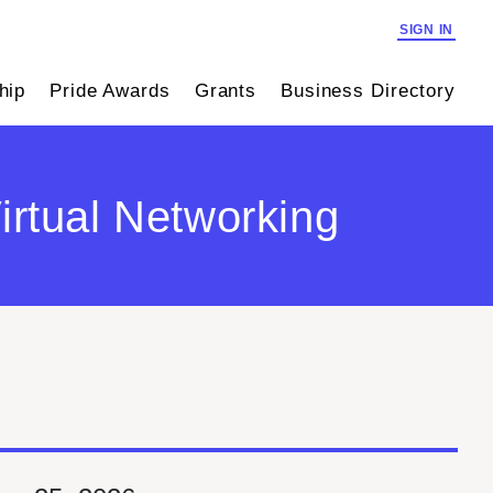
SIGN IN
hip
Pride Awards
Grants
Business Directory
irtual Networking