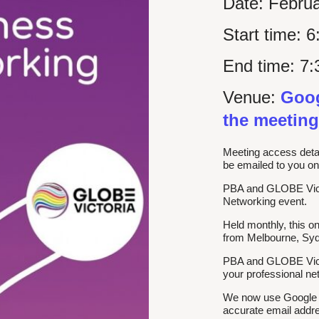
Date:
Februa
Start time:
6
End time:
7:
Venue:
Goog
the meeting
Meeting access detai
be emailed to you on
PBA and GLOBE Victor
Networking event.
Held monthly, this o
from Melbourne, Sydn
PBA and GLOBE Victo
your professional n
We now use Google Me
accurate email addre