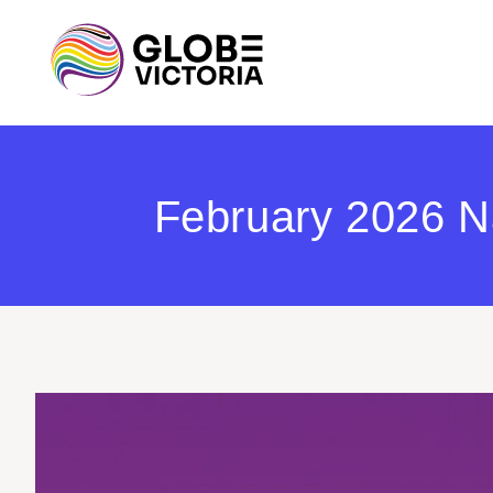
February 2026 Na