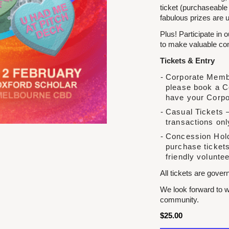
ticket (purchaseable
fabulous prizes are u
Plus! Participate in 
to make valuable conn
Tickets & Entry
Corporate Membe
please book a C
have your Corpo
Casual Tickets –
transactions onl
Concession Hold
purchase tickets
friendly voluntee
All tickets are gove
We look forward to w
community.
$
25.00