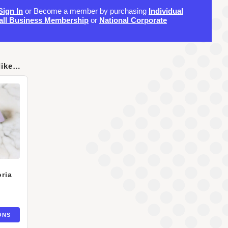
Sign In
or Become a member by purchasing
Individual
ll Business Membership
or
National Corporate
like…
ria
ONS