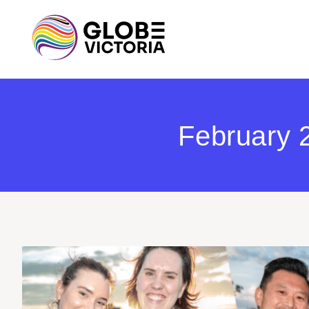
February 