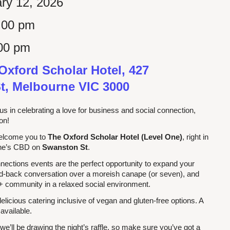
ry 12, 2026
:00 pm
00 pm
Oxford Scholar Hotel, 427
t, Melbourne VIC 3000
us in celebrating a love for business and social connection,
son!
welcome you to
The Oxford Scholar Hotel (Level One)
,
right in
rne’s CBD on
Swanston St
.
ections events are the perfect opportunity to expand your
id-back conversation over a moreish canape (or seven), and
 community in a relaxed social environment.
 delicious catering inclusive of vegan and gluten-free options. A
 available.
 we’ll be drawing the night’s raffle, so make sure you’ve got a