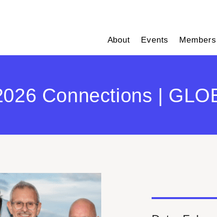
About
Events
Members
2026 Connections | GLOB