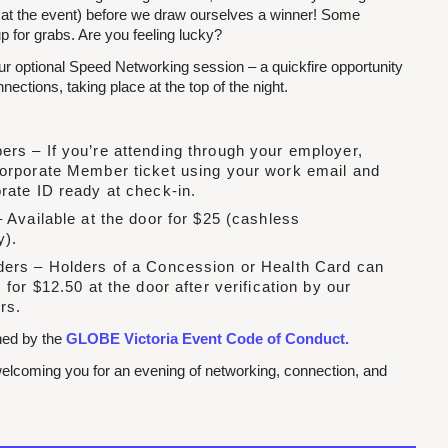
 at the event) before we draw ourselves a winner! Some
p for grabs. Are you feeling lucky?
our optional Speed Networking session – a quickfire opportunity
ections, taking place at the top of the night.
rs – If you’re attending through your employer,
orporate Member ticket using your work email and
rate ID ready at check-in.
 Available at the door for $25 (cashless
y).
ers – Holders of a Concession or Health Card can
 for $12.50 at the door after verification by our
rs.
rned by the
GLOBE Victoria Event Code of Conduct.
elcoming you for an evening of networking, connection, and