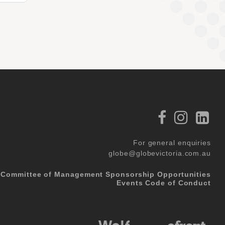
For general enquiries
globe@globevictoria.com.au
Committee of Management
Sponsorship Opportunities
Events Code of Conduct