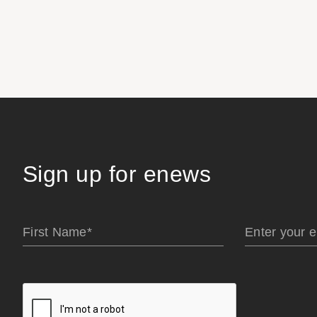
Sign up for enews