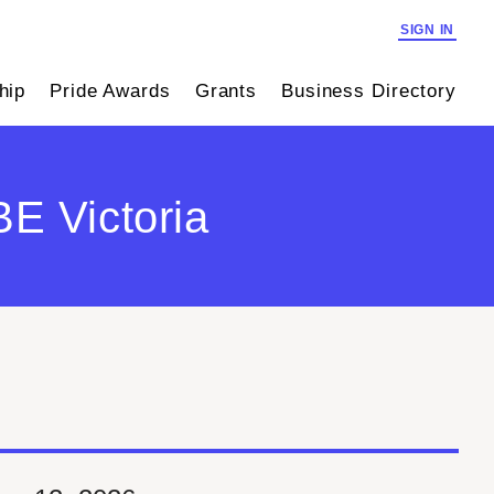
SIGN IN
hip
Pride Awards
Grants
Business Directory
E Victoria