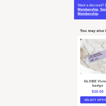
Want a discount?
Membership
,
Sma
Membership
.
You may also 
GLOBE Victo
badge
$
30.00
SELECT OPTI