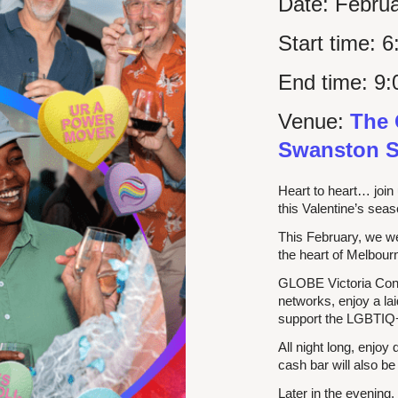
Date:
Februa
Start time:
6
End time:
9:
Venue:
The 
Swanston S
Heart to heart… join 
this Valentine’s sea
This February, we 
the heart of Melbou
GLOBE Victoria Conn
networks, enjoy a la
support the LGBTIQ+
All night long, enjoy
cash bar will also be
Later in the evening,