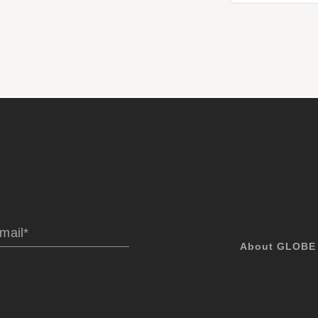
About GLOBE