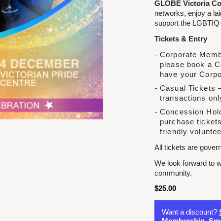
GLOBE Victoria Co
networks, enjoy a la
support the LGBTIQ+
Tickets & Entry
Corporate Membe
please book a C
have your Corpo
Casual Tickets –
transactions onl
Concession Hold
purchase tickets
friendly voluntee
All tickets are gove
We look forward to w
community.
$
25.00
Want a discount?
Membership
,
Sma