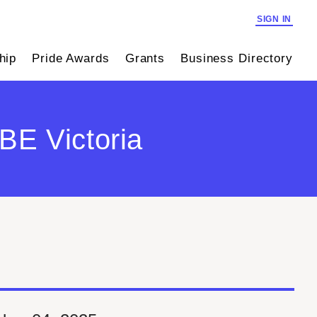
SIGN IN
hip
Pride Awards
Grants
Business Directory
E Victoria