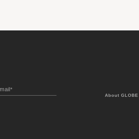
About GLOBE