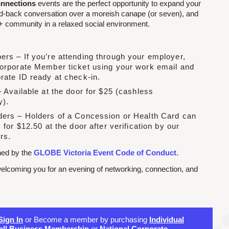
nnections
events are the perfect opportunity to expand your
id-back conversation over a moreish canape (or seven), and
 community in a relaxed social environment.
rs – If you’re attending through your employer,
orporate Member ticket using your work email and
rate ID ready at check-in.
 Available at the door for $25 (cashless
y).
ers – Holders of a Concession or Health Card can
 for $12.50 at the door after verification by our
rs.
rned by the
GLOBE Victoria Event Code of Conduct.
elcoming you for an evening of networking, connection, and
Sign In
or Become a member by purchasing
Individual
ll Business Membership
or
National Corporate