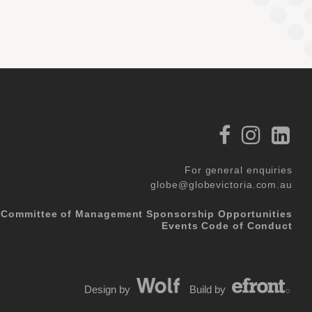
For general enquiries
globe@globevictoria.com.au
Committee of Management
Sponsorship Opportunities
Events Code of Conduct
Design by
Build by