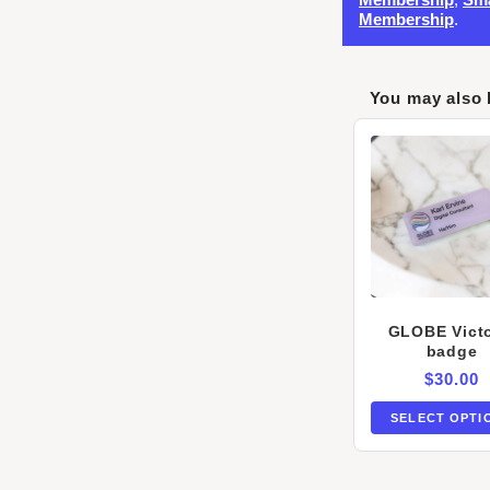
Membership
.
You may also 
GLOBE Victo
badge
$
30.00
SELECT OPTI