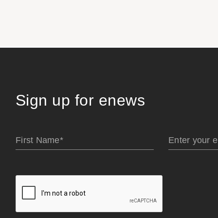
Sign up for enews