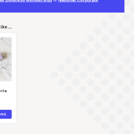
like…
ria
ONS