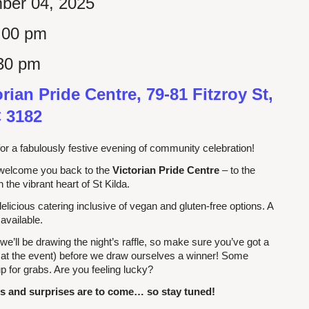
ber 04, 2025
:00 pm
30 pm
orian Pride Centre, 79-81 Fitzroy St,
C 3182
or a fabulously festive evening of community celebration!
welcome you back to the
Victorian Pride Centre
– to the
in the vibrant heart of St Kilda.
 delicious catering inclusive of vegan and gluten-free options. A
 available.
 we’ll be drawing the night’s raffle, so make sure you’ve got a
 at the event) before we draw ourselves a winner! Some
p for grabs. Are you feeling lucky?
 and surprises are to come… so stay tuned!