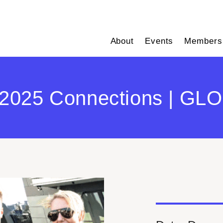
About
Events
Members
2025 Connections | GLOB