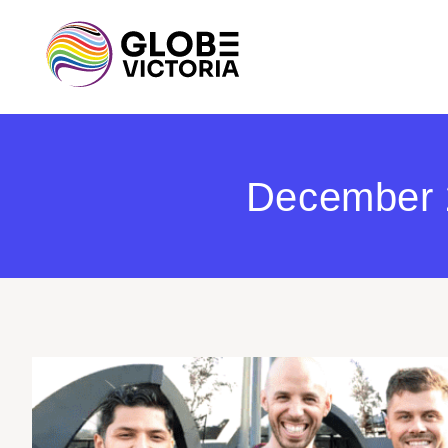
December 