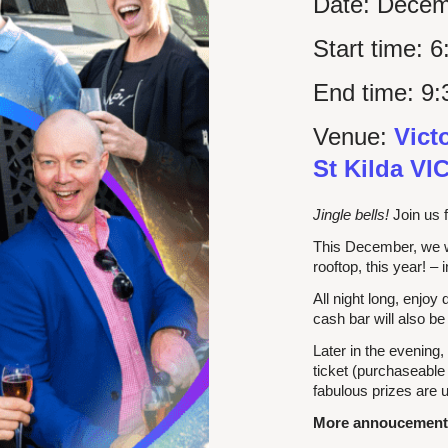
Date:
Decem
Start time:
6
End time:
9:
Venue:
Vict
St Kilda VI
Jingle bells!
Join us f
This December, we 
rooftop, this year! – 
All night long, enjoy
cash bar will also be
Later in the evening,
ticket (purchaseable
fabulous prizes are u
More annoucements