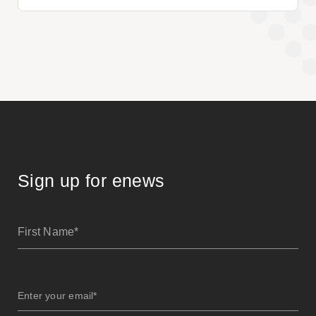
Sign up for enews