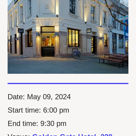
Date:
May 09, 2024
Start time:
6:00 pm
End time:
9:30 pm