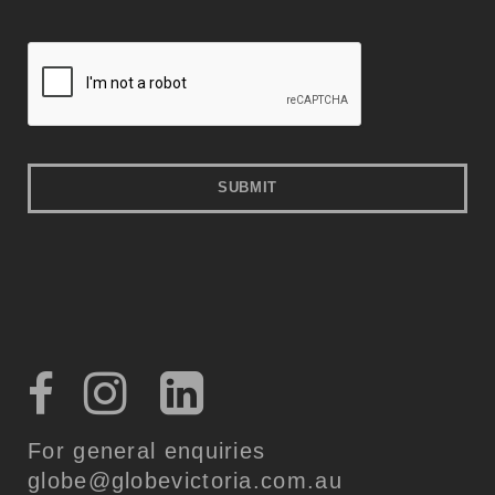
For general enquiries
globe@globevictoria.com.au