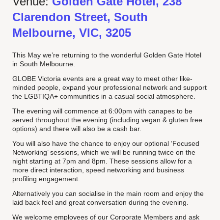
Venue:
Golden Gate Hotel, 238
Clarendon Street, South
Melbourne, VIC, 3205
This May we’re returning to the wonderful Golden Gate Hotel
in South Melbourne.
GLOBE Victoria events are a great way to meet other like-
minded people, expand your professional network and support
the LGBTIQA+ communities in a casual social atmosphere.
The evening will commence at 6:00pm with canapes to be
served throughout the evening (including vegan & gluten free
options) and there will also be a cash bar.
You will also have the chance to enjoy our optional ‘Focused
Networking’ sessions, which we will be running twice on the
night starting at 7pm and 8pm. These sessions allow for a
more direct interaction, speed networking and business
profiling engagement.
Alternatively you can socialise in the main room and enjoy the
laid back feel and great conversation during the evening.
We welcome employees of our Corporate Members and ask