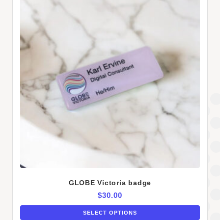
GLOBE Victoria badge
$
30.00
SELECT OPTIONS