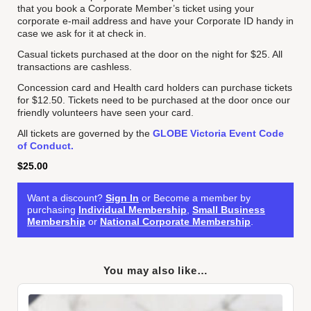
that you book a Corporate Member’s ticket using your
corporate e-mail address and have your Corporate ID handy in
case we ask for it at check in.
Casual tickets purchased at the door on the night for $25. All
transactions are cashless.
Concession card and Health card holders can purchase tickets
for $12.50. Tickets need to be purchased at the door once our
friendly volunteers have seen your card.
All tickets are governed by the
GLOBE Victoria Event Code
of Conduct.
$
25.00
Want a discount?
Sign In
or Become a member by
purchasing
Individual Membership
,
Small Business
Membership
or
National Corporate Membership
.
You may also like…