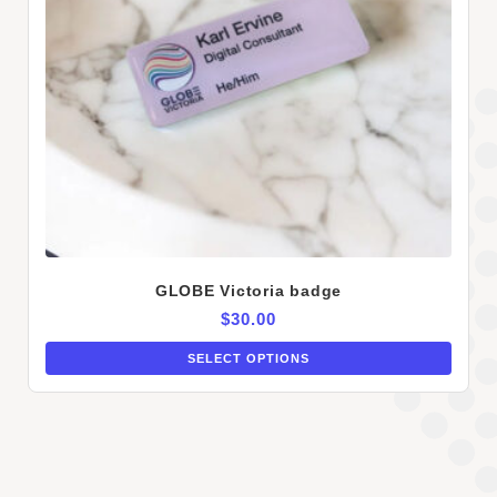
GLOBE Victoria badge
$
30.00
SELECT OPTIONS