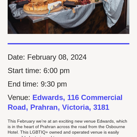
Date:
February 08, 2024
Start time:
6:00 pm
End time:
9:30 pm
Venue:
Edwards, 116 Commercial
Road, Prahran, Victoria, 3181
This February we’re at an exciting new venue Edwards, which
is in the heart of Prahran across the road from the Osbourne
Hotel. This LGBTIQ+ owned and operated venue is easily