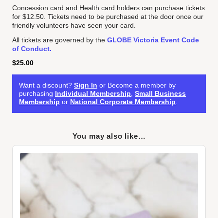
Concession card and Health card holders can purchase tickets
for $12.50. Tickets need to be purchased at the door once our
friendly volunteers have seen your card.
All tickets are governed by the
GLOBE Victoria Event Code
of Conduct.
$
25.00
Want a discount?
Sign In
or Become a member by
purchasing
Individual Membership
,
Small Business
Membership
or
National Corporate Membership
.
You may also like…