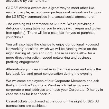
accessible by train and tram
GLOBE Victoria events are a great way to meet other like-
minded people, expand your professional network and support
the LGBTIQ+ communities in a casual social atmosphere.
The evening will commence at 6:00pm. We’re providing a
delicious grazing table for you to enjoy (with vegan and gluten
free options). There will be a cash bar for you to purchase
your drinks
You will also have the chance to enjoy our optional ‘Focused
Networking’ sessions, which we will be running twice on the
night starting at 7pm and 8pm. These sessions allow for a
more direct interaction, speed networking and business
profiling engagement.
Alternatively you can socialise in the main room and enjoy the
laid back feel and great conversation during the evening.
We welcome employees of our Corporate Members and ask
that you book a Corporate Member’s ticket using your
corporate e-mail address and have your Corporate ID handy in
case we ask for it at check in.
Casual tickets purchased at the door on the night for $25. All
transactions are cashless.