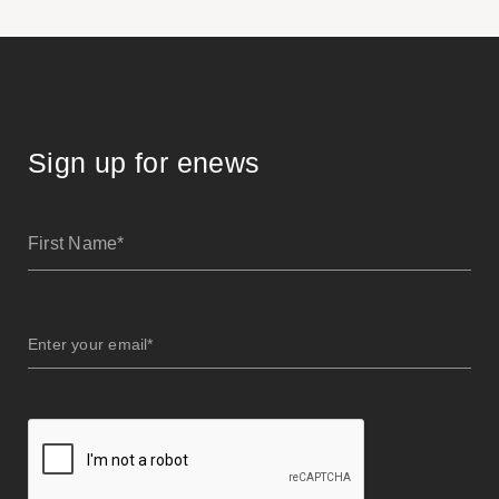
Sign up for enews