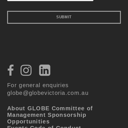
For general enquiries
globe@globevictoria.com.au
About GLOBE
Committee of
Management
Sponsorship
Opportunities
Events Code of Conduct