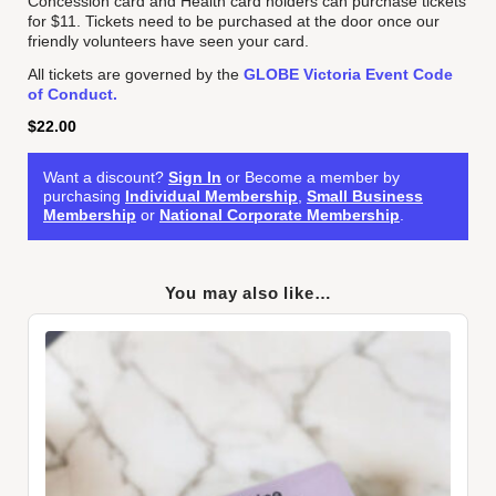
Concession card and Health card holders can purchase tickets
for $11. Tickets need to be purchased at the door once our
friendly volunteers have seen your card.
All tickets are governed by the
GLOBE Victoria Event Code
of Conduct.
$
22.00
Want a discount?
Sign In
or Become a member by
purchasing
Individual Membership
,
Small Business
Membership
or
National Corporate Membership
.
You may also like…