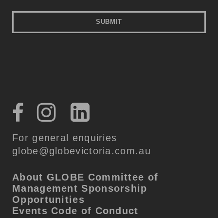
For general enquiries
globe@globevictoria.com.au
About GLOBE
Committee of
Management
Sponsorship
Opportunities
Events Code of Conduct