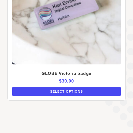
GLOBE Victoria badge
$
30.00
SELECT OPTIONS