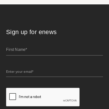
Sign up for enews