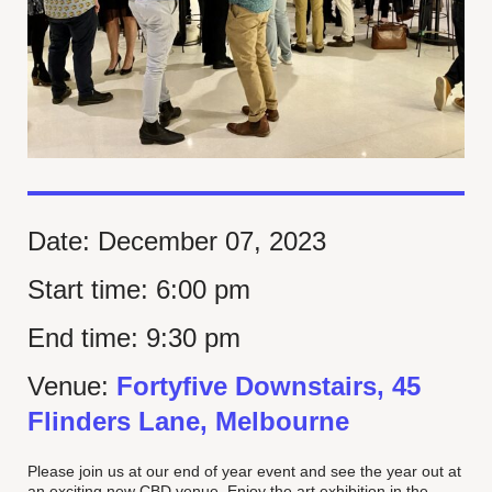
Date:
December 07, 2023
Start time:
6:00 pm
End time:
9:30 pm
Venue:
Fortyfive Downstairs, 45
Flinders Lane, Melbourne
Please join us at our end of year event and see the year out at
an exciting new CBD venue. Enjoy the art exhibition in the