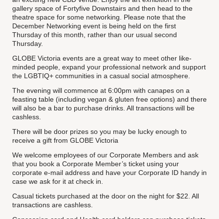
gallery space of Fortyfive Downstairs and then head to the
theatre space for some networking. Please note that the
December Networking event is being held on the first
Thursday of this month, rather than our usual second
Thursday.
GLOBE Victoria events are a great way to meet other like-
minded people, expand your professional network and support
the LGBTIQ+ communities in a casual social atmosphere.
The evening will commence at 6:00pm with canapes on a
feasting table (including vegan & gluten free options) and there
will also be a bar to purchase drinks. All transactions will be
cashless.
There will be door prizes so you may be lucky enough to
receive a gift from GLOBE Victoria
We welcome employees of our Corporate Members and ask
that you book a Corporate Member’s ticket using your
corporate e-mail address and have your Corporate ID handy in
case we ask for it at check in.
Casual tickets purchased at the door on the night for $22. All
transactions are cashless.